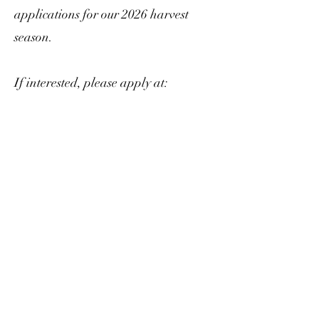
applications for our 2026 harvest
season.
If interested, please apply at:
https://www.oakmontfarmersmarket
.com/vendors.html