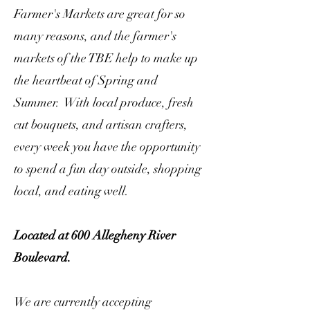
Farmer's Markets are great for so
many reasons, and the farmer's
markets of the TBE help to make up
the heartbeat of Spring and
Summer. With local produce, fresh
cut bouquets, and artisan crafters,
every week you have the opportunity
to spend a fun day outside, shopping
local, and eating well.
Located at 600 Allegheny River
Boulevard.
We are currently accepting