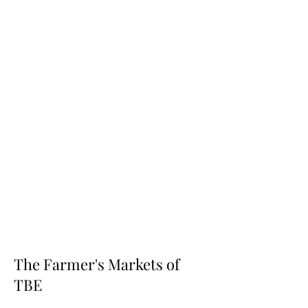
The Farmer's Markets of
TBE