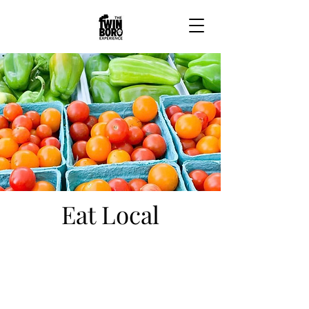
Eat Local