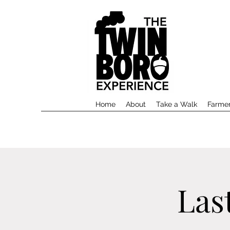
Home
About
Take a Walk
Farmer
Las