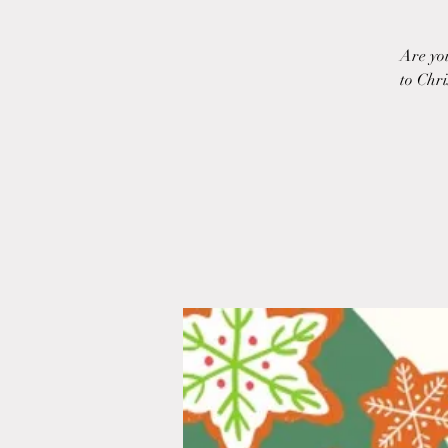
Are yo
to Chri