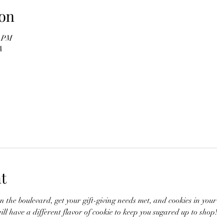
on
0 PM
A
t
n the boulevard, get your gift-giving needs met, and cookies in you
ill have a different flavor of cookie to keep you sugared up to shop!