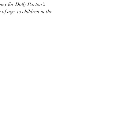
ney for Dolly Parton's 
 age, to children in the 