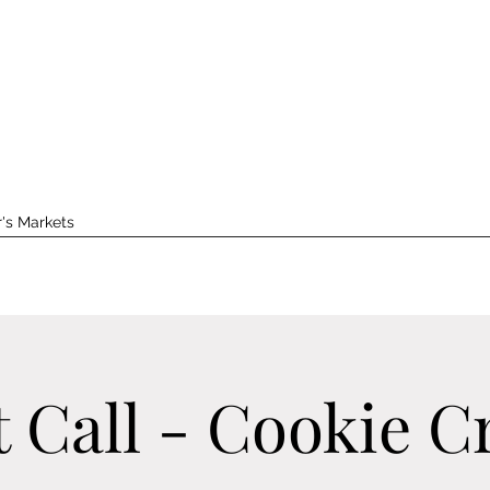
's Markets
t Call - Cookie C