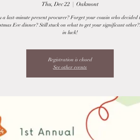
Thu, Dec 22
  |  
Oakmont
u a last-minute present procurer? Forget your cousin who decided 
stmas Eve dinner? Still stuck on what to get your significant other?
in luck!
Registration is closed
See other events