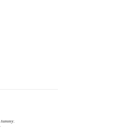
r tummy.
  