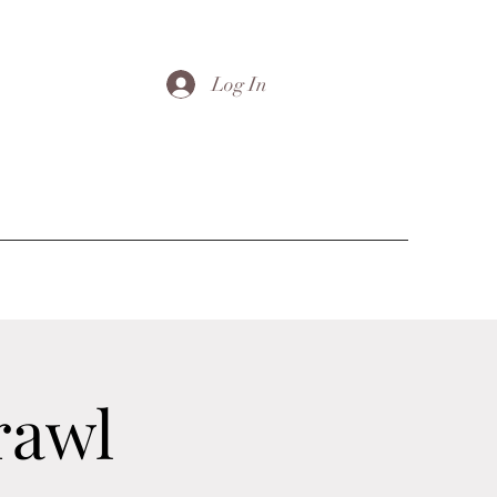
Log In
rawl