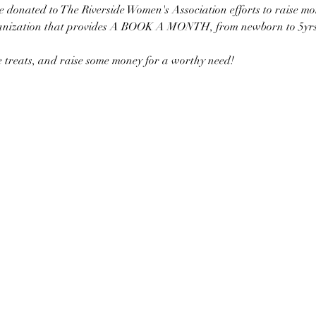
 be donated to The Riverside Women's Association efforts to raise mo
anization that provides A BOOK A MONTH, from newborn to 5yrs of
me treats, and raise some money for a worthy need!