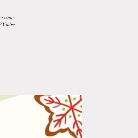
to come
? You're