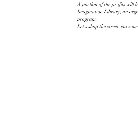
A portion of the profits will
Imagination Library, an org
program.
Let's shop the street, eat so