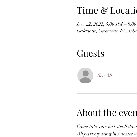
Time & Locati
Dec 22, 2022, 5:00 PM – 8:0
Oakmont, Oakmont, PA, US
Guests
See All
About the even
Come take one last stroll dow
All participating businesses w