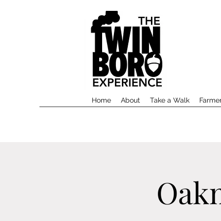
Home
About
Take a Walk
Farmer
Oakm