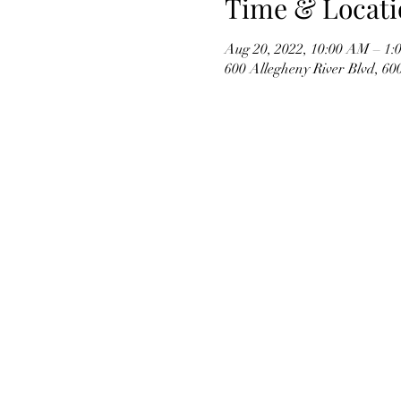
Time & Locati
Aug 20, 2022, 10:00 AM – 1:
600 Allegheny River Blvd, 6