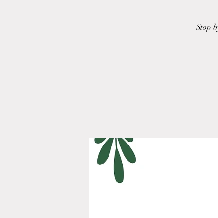
Stop b