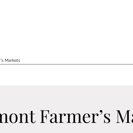
's Markets
ont Farmer’s M