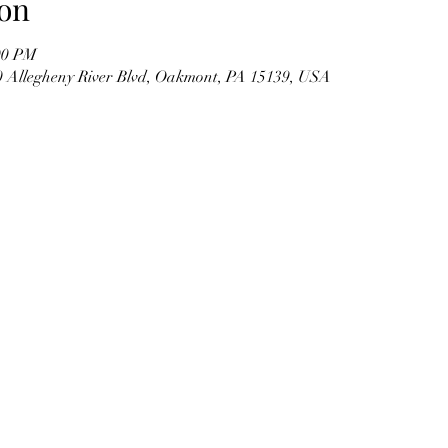
on
00 PM
00 Allegheny River Blvd, Oakmont, PA 15139, USA