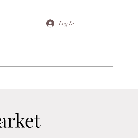
Log In
arket