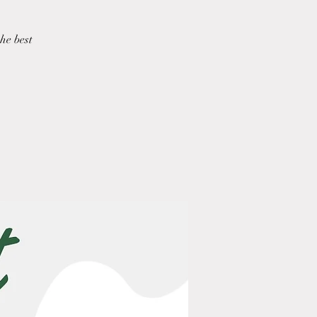
he best