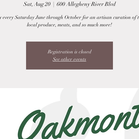
Sat, Aug 20
  |  
600 Allegheny River Blvd
y every Saturday June through October for an artisan curation of t
local produce, meats, and so much more!
Registration is closed
See other events