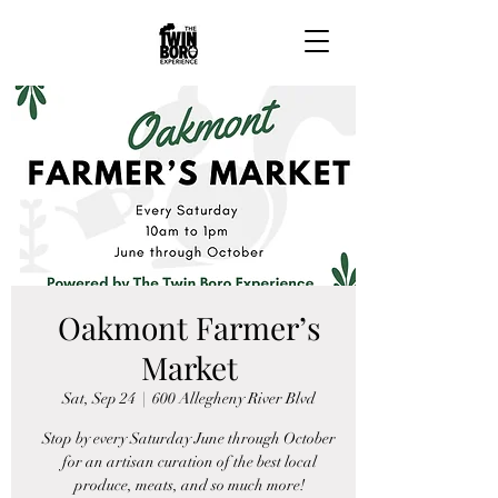
Oakmont Farmer’s
Market
Sat, Sep 24
  |  
600 Allegheny River Blvd
Stop by every Saturday June through October
for an artisan curation of the best local
produce, meats, and so much more!