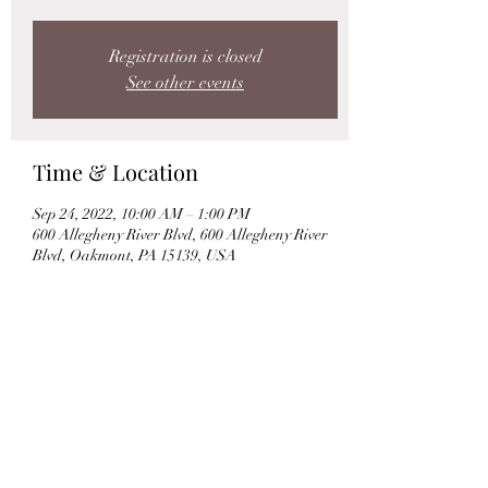
Registration is closed
See other events
Time & Location
Sep 24, 2022, 10:00 AM – 1:00 PM
600 Allegheny River Blvd, 600 Allegheny River
Blvd, Oakmont, PA 15139, USA
Share this event