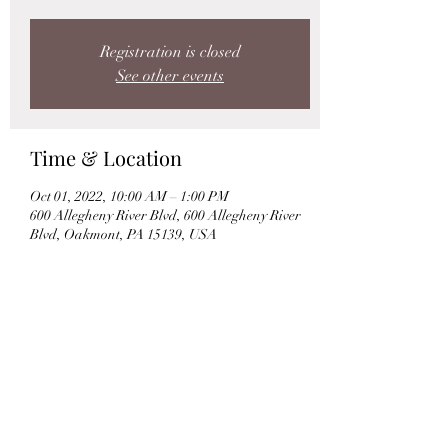
Registration is closed
See other events
Time & Location
Oct 01, 2022, 10:00 AM – 1:00 PM
600 Allegheny River Blvd, 600 Allegheny River
Blvd, Oakmont, PA 15139, USA
Share this event