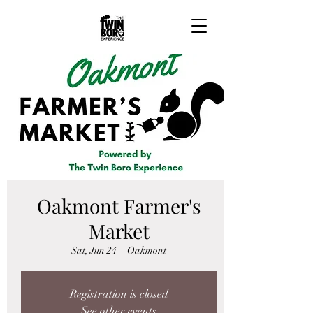
Oakmont Farmer's
Market
Sat, Jun 24
  |  
Oakmont
Registration is closed
See other events