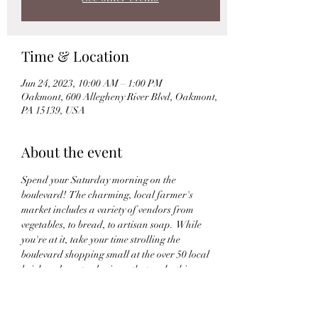
Time & Location
Jun 24, 2023, 10:00 AM – 1:00 PM
Oakmont, 600 Allegheny River Blvd, Oakmont,
PA 15139, USA
About the event
Spend your Saturday morning on the 
boulevard!  The charming, local farmer's 
market includes a variety of vendors from 
vegetables, to bread, to artisan soap.  While 
you're at it, take your time strolling the 
boulevard shopping small at the over 50 local 
brick and mortar business that make this 
neighborhood a beautiful place to experience.