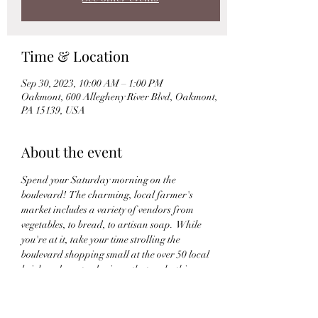
Time & Location
Sep 30, 2023, 10:00 AM – 1:00 PM
Oakmont, 600 Allegheny River Blvd, Oakmont,
PA 15139, USA
About the event
Spend your Saturday morning on the 
boulevard!  The charming, local farmer's 
market includes a variety of vendors from 
vegetables, to bread, to artisan soap.  While 
you're at it, take your time strolling the 
boulevard shopping small at the over 50 local 
brick and mortar business that make this 
neighborhood a beautiful place to experience.