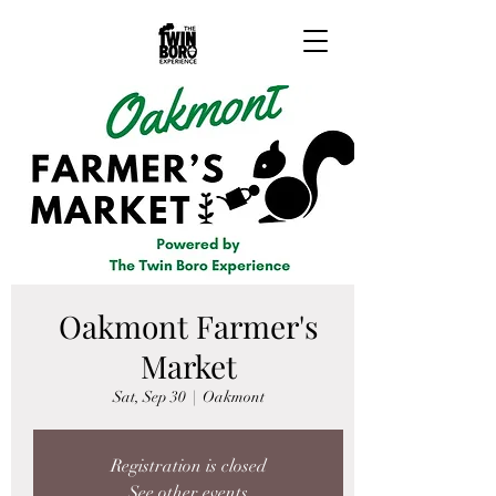
Oakmont Farmer's
Market
Sat, Sep 30
  |  
Oakmont
Registration is closed
See other events