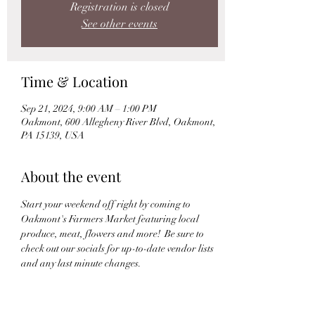
Registration is closed
See other events
Time & Location
Sep 21, 2024, 9:00 AM – 1:00 PM
Oakmont, 600 Allegheny River Blvd, Oakmont,
PA 15139, USA
About the event
Start your weekend off right by coming to 
Oakmont's Farmers Market featuring local 
produce, meat, flowers and more!  Be sure to 
check out our socials for up-to-date vendor lists 
and any last minute changes.
Instagram: 
@The_Oakmont_Experience
Facebook: 
The Oakmont Experience