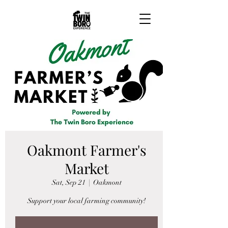
Oakmont Farmer's
Market
Sat, Sep 21
  |  
Oakmont
Support your local farming community!