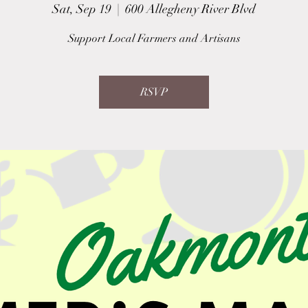
Sat, Sep 19
  |  
600 Allegheny River Blvd
Support Local Farmers and Artisans
RSVP