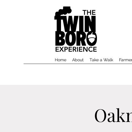
Home
About
Take a Walk
Farmer
Oakm