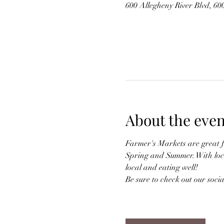
600 Allegheny River Blvd, 6
About the even
Farmer's Markets are great 
Spring and Summer. With local
local and eating well!
Be sure to check out our soci