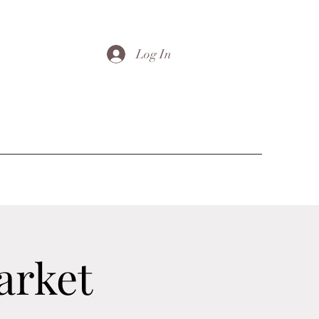
Log In
arket