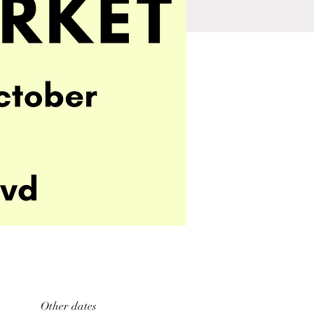
Other dates