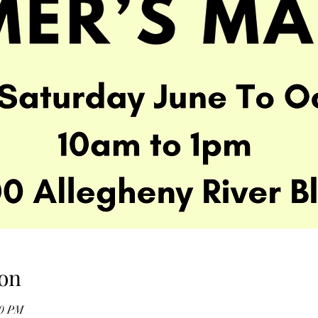
on
00 PM