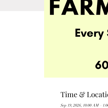
Time & Locati
Sep 19, 2026, 10:00 AM – 1: