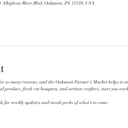
00 Allegheny River Blvd, Oakmont, PA 15139, USA
t
for so many reasons, and the Oakmont Farmer's Market helps to ma
 produce, fresh cut bouquets, and artisan crafters, start you week
als for weekly updates and sneak peeks of what's to come.