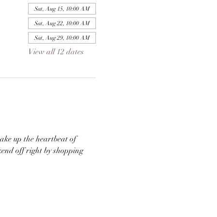
Sat, Aug 15, 10:00 AM
Sat, Aug 22, 10:00 AM
Sat, Aug 29, 10:00 AM
View all 12 dates
ke up the heartbeat of 
end off right by shopping 