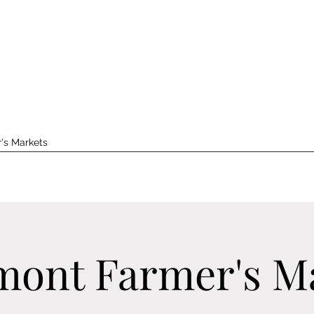
's Markets
ont Farmer's M