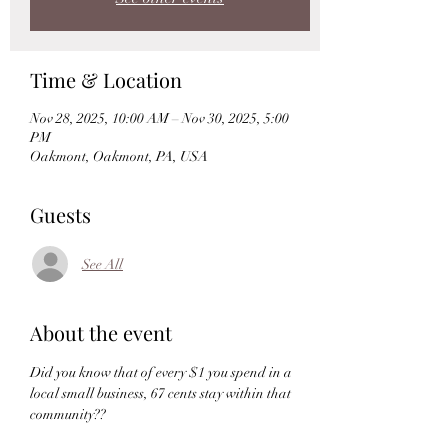
Time & Location
Nov 28, 2025, 10:00 AM – Nov 30, 2025, 5:00
PM
Oakmont, Oakmont, PA, USA
Guests
See All
About the event
Did you know that of every $1 you spend in a 
local small business, 67 cents stay within that 
community??