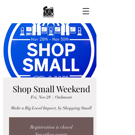
Shop Small Weekend
Fri, Nov 28
  |  
Oakmont
Make a Big Local Impact, by Shopping Small
Registration is closed
See other events