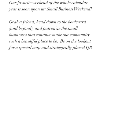
Our favorite weekend of the whole calendar 
year is soon upon us: Small Business Weekend!
Grab a friend, head down to the boulevard 
(and beyond), and patronize the small 
businesses that continue make our community 
such a beautiful place to be.  Be on the lookout 
for a special map and strategically placed QR 
codes that show off the plethora of unique 
storefronts.
And be one of the first three purchasers at 
participating businesses and earn a FREE 
limited edition tote bag!
Share this event