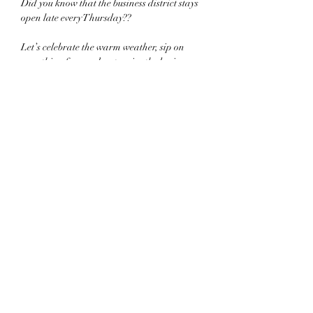
Did you know that the business district stays 
open late every Thursday??
Let’s celebrate the warm weather, sip on 
something fun, and patronize the businesses 
that make 
#thetwinboros
 such a beautiful place 
to be!
.
Share this event
©2022 by Twin Boros Experience. Proudly created
with Wix.com