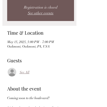
Registration is closed
See other events
Time & Location
May 15, 2025, 5:00 PM – 7:00 PM
Oakmont, Oakmont, PA, USA
Guests
See All
About the event
Coming soon to the boulevard!