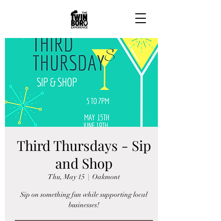
Third Thursdays - Sip
and Shop
Thu, May 15
  |  
Oakmont
Sip on something fun while supporting local
businesses!